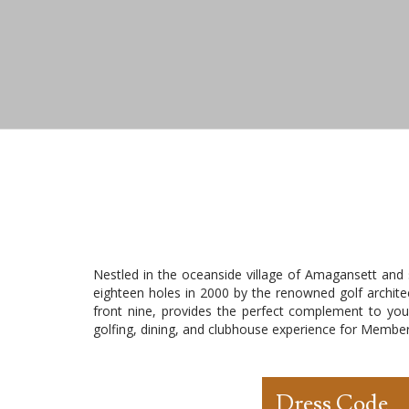
Nestled in the oceanside village of Amagansett and
eighteen holes in 2000 by the renowned golf architec
front nine, provides the perfect complement to you
golfing, dining, and clubhouse experience for Member
Dress Code