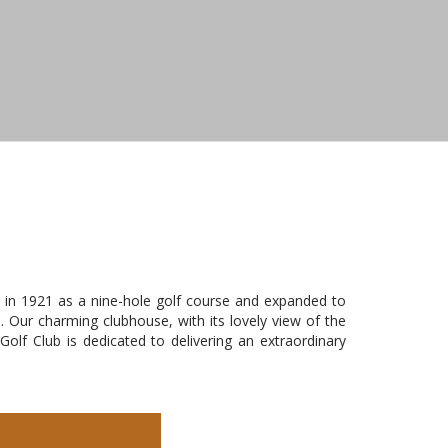
 in 1921 as a nine-hole golf course and expanded to
. Our charming clubhouse, with its lovely view of the
lf Club is dedicated to delivering an extraordinary