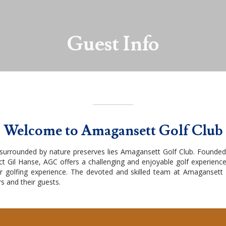
Guest Info
Welcome to Amagansett Golf Club
 surrounded by nature preserves lies Amagansett Golf Club. Founded
t Gil Hanse, AGC offers a challenging and enjoyable golf experience
r golfing experience. The devoted and skilled team at Amagansett Go
s and their guests.