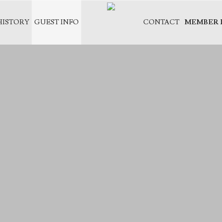
HISTORY
GUEST INFO
CONTACT
MEMBER 