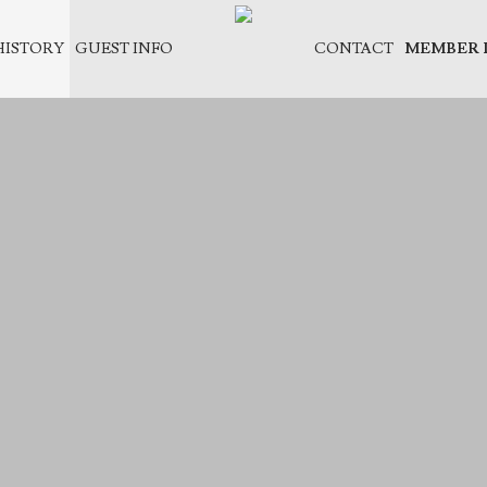
HISTORY
GUEST INFO
CONTACT
MEMBER 