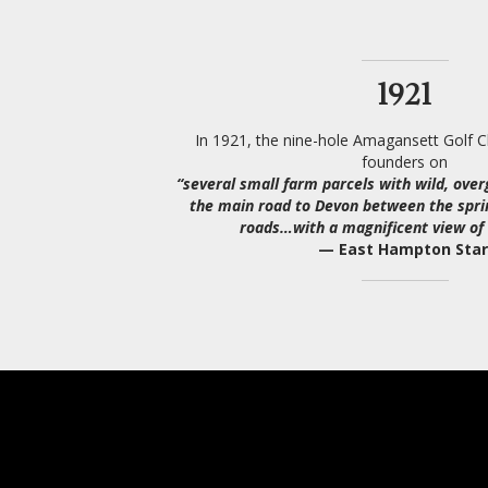
1921
In 1921, the nine-hole Amagansett Golf Cl
founders on
“several small farm parcels with wild, ove
the main road to Devon between the spri
roads…with a magnificent view of 
— East Hampton Star