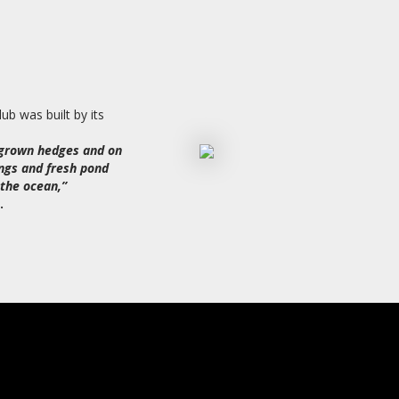
ub was built by its
rgrown hedges and on
ngs and fresh pond
the ocean,”
.