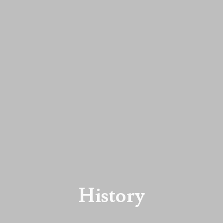
History